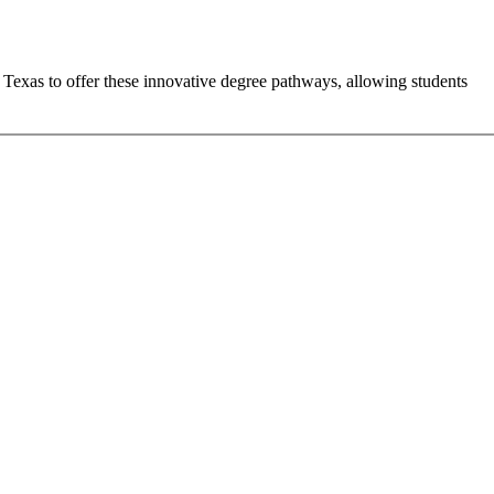
n Texas to offer these innovative degree pathways, allowing students