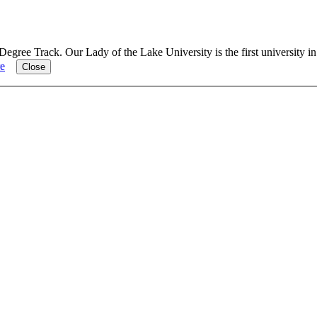
Degree Track.
Our Lady of the Lake University is the first university i
e
Close