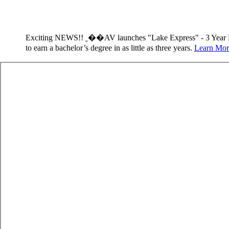
Exciting NEWS!! ˿��AV launches "Lake Express" - 3 Year 
to earn a bachelor’s degree in as little as three years.
Learn Mor