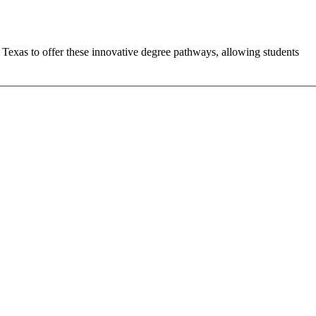
n Texas to offer these innovative degree pathways, allowing students