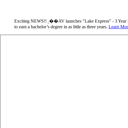
Exciting NEWS!! ˿��AV launches "Lake Express" - 3 Year 
to earn a bachelor’s degree in as little as three years.
Learn Mor