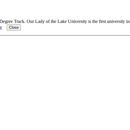
Degree Track.
Our Lady of the Lake University is the first university i
e
Close