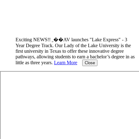
Exciting NEWS!! ˿��AV launches "Lake Express" - 3
Year Degree Track.
Our Lady of the Lake University is the
first university in Texas to offer these innovative degree
pathways, allowing students to earn a bachelor’s degree in as
little as three years.
Learn More
Close