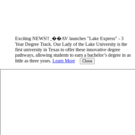
Exciting NEWS!! ˿��AV launches "Lake Express" - 3
Year Degree Track.
Our Lady of the Lake University is the
first university in Texas to offer these innovative degree
pathways, allowing students to earn a bachelor’s degree in as
little as three years.
Learn More
Close