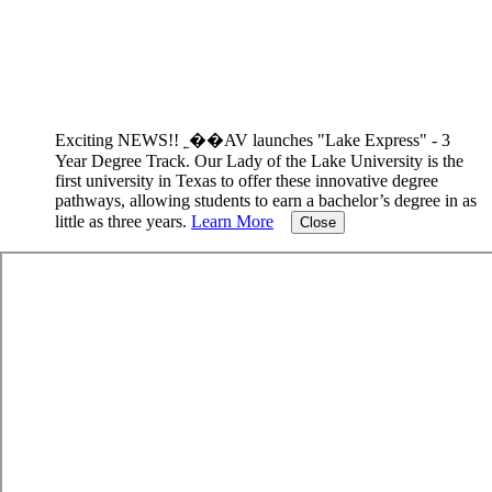
Exciting NEWS!! ˿��AV launches "Lake Express" - 3
Year Degree Track.
Our Lady of the Lake University is the
first university in Texas to offer these innovative degree
pathways, allowing students to earn a bachelor’s degree in as
little as three years.
Learn More
Close