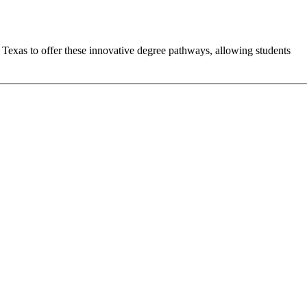
n Texas to offer these innovative degree pathways, allowing students