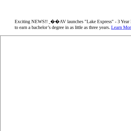
Exciting NEWS!! ˿��AV launches "Lake Express" - 3 Year 
to earn a bachelor’s degree in as little as three years.
Learn Mor