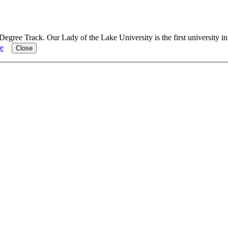
Degree Track.
Our Lady of the Lake University is the first university i
e
Close