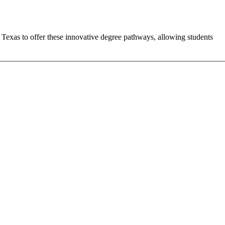
n Texas to offer these innovative degree pathways, allowing students