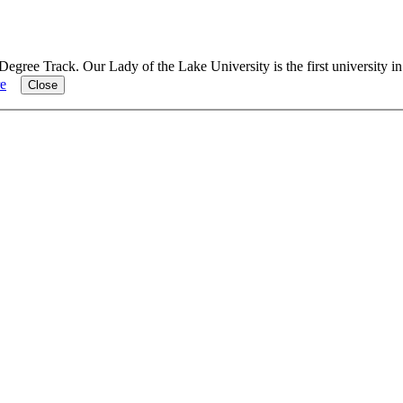
Degree Track.
Our Lady of the Lake University is the first university i
e
Close