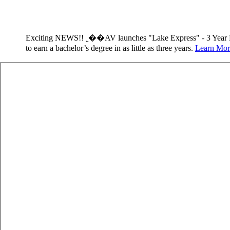
Exciting NEWS!! ˿��AV launches "Lake Express" - 3 Year 
to earn a bachelor’s degree in as little as three years.
Learn Mor