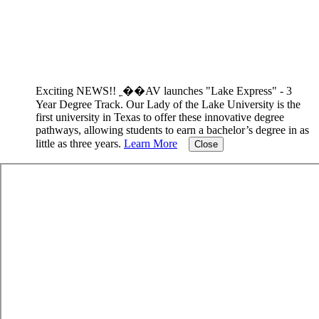
Exciting NEWS!! ˿��AV launches "Lake Express" - 3
Year Degree Track.
Our Lady of the Lake University is the
first university in Texas to offer these innovative degree
pathways, allowing students to earn a bachelor’s degree in as
little as three years.
Learn More
Close